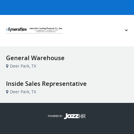
General Warehouse
Deer Park, TX
Inside Sales Representative
Deer Park, TX
POWERED BY