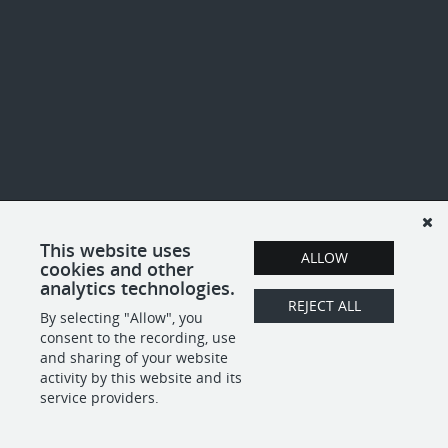
This website uses
ALLOW
cookies and other
analytics technologies.
REJECT ALL
By selecting "Allow", you
consent to the recording, use
and sharing of your website
activity by this website and its
service providers.